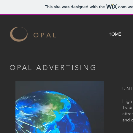
This site was designed with the
.com
web
O P A L
HOME
OPAL ADVERTISING
UN
High 
Tradi
attra
and d